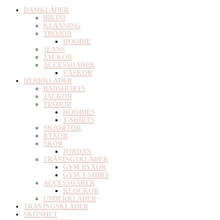
DAMKLÄDER
BIKINI
KLÄNNING
TRÖJOR
HOODIE
JEANS
JACKOR
ACCESSOARER
VÄSKOR
HERRKLÄDER
BADSHORTS
JACKOR
TRÖJOR
HOODIES
T-SHIRTS
SKJORTOR
BYXOR
SKOR
JORDAN
TRÄNINGSKLÄDER
GYM BYXOR
GYM T-SHIRT
ACCESSOARER
KLOCKOR
UNDERKLÄDER
TRÄNINGSKLÄDER
SKÖNHET