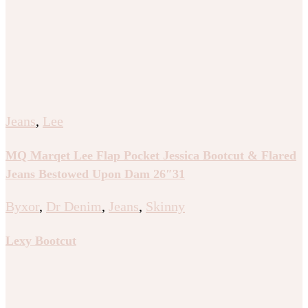
Jeans
,
Lee
MQ Marqet Lee Flap Pocket Jessica Bootcut & Flared
Jeans Bestowed Upon Dam 26″31
Byxor
,
Dr Denim
,
Jeans
,
Skinny
Lexy Bootcut