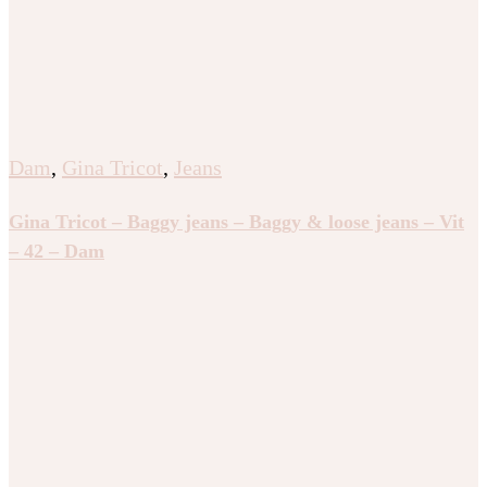
Dam
,
Gina Tricot
,
Jeans
Gina Tricot – Baggy jeans – Baggy & loose jeans – Vit
– 42 – Dam