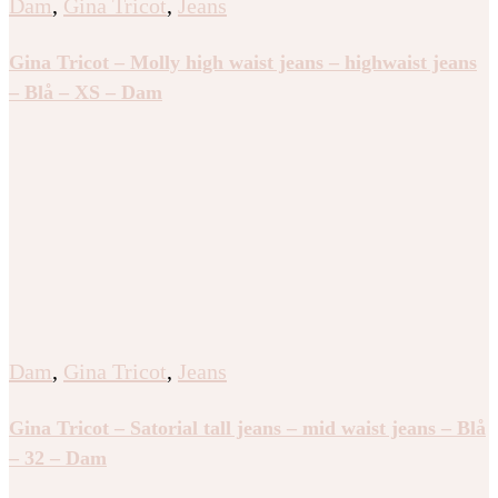
Dam
,
Gina Tricot
,
Jeans
Gina Tricot – Molly high waist jeans – highwaist jeans
– Blå – XS – Dam
Dam
,
Gina Tricot
,
Jeans
Gina Tricot – Satorial tall jeans – mid waist jeans – Blå
– 32 – Dam