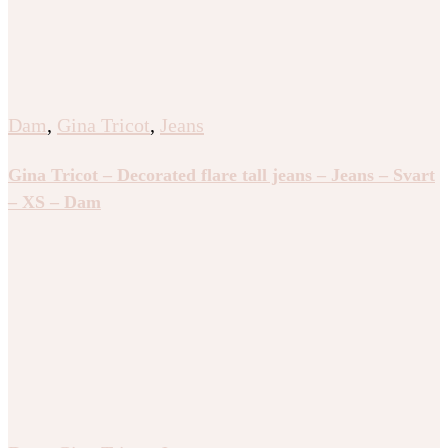
Dam
,
Gina Tricot
,
Jeans
Gina Tricot – Decorated flare tall jeans – Jeans – Svart
– XS – Dam