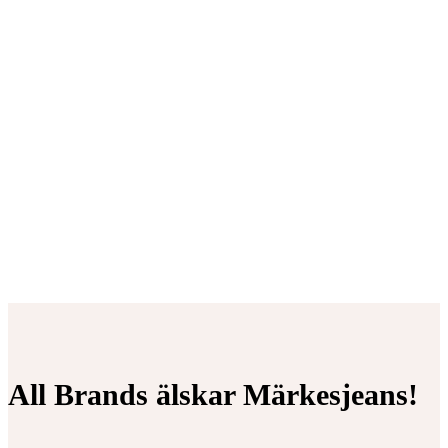
All Brands älskar Märkesjeans!