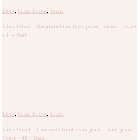
Dam
,
Gina Tricot
,
Jeans
Gina Tricot – Decorated low flare jeans – Jeans – Svart
– L – Dam
Dam
,
Gina Tricot
,
Jeans
Gina Tricot – Low wide front seam jeans – wide jeans –
Svart – 40 – Dam