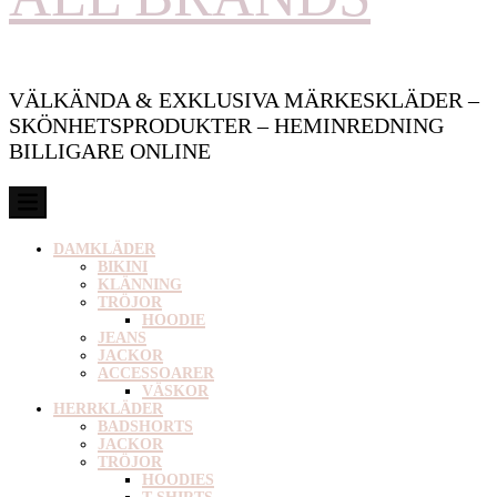
VÄLKÄNDA & EXKLUSIVA MÄRKESKLÄDER –
SKÖNHETSPRODUKTER – HEMINREDNING
BILLIGARE ONLINE
DAMKLÄDER
BIKINI
KLÄNNING
TRÖJOR
HOODIE
JEANS
JACKOR
ACCESSOARER
VÄSKOR
HERRKLÄDER
BADSHORTS
JACKOR
TRÖJOR
HOODIES