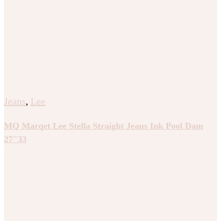
Jeans
,
Lee
MQ Marqet Lee Stella Straight Jeans Ink Pool Dam
27″33