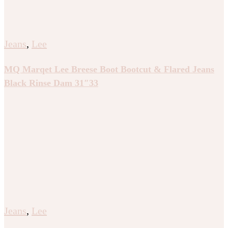
Jeans
,
Lee
MQ Marqet Lee Breese Boot Bootcut & Flared Jeans
Black Rinse Dam 31″33
Jeans
,
Lee