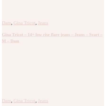
Dam
,
Gina Tricot
,
Jeans
Gina Tricot – 14+ low rise flare jeans – Jeans – Svart –
M – Dam
Dam
,
Gina Tricot
,
Jeans