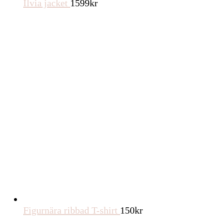
Ilvia jacket
1599
kr
Figurnära ribbad T-shirt
150
kr