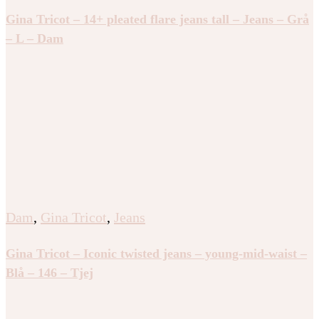
Gina Tricot – 14+ pleated flare jeans tall – Jeans – Grå
– L – Dam
Dam
,
Gina Tricot
,
Jeans
Gina Tricot – Iconic twisted jeans – young-mid-waist –
Blå – 146 – Tjej