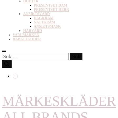
DOFTER
PRESENTSET DAM
PRESENTSET HERR
ANSIKTSVÅRD
DAGKRÄM
NATTKRÄM
ANSIKTSMASK
HÅRVÅRD
VARUMÄRKEN
RABATTKODER
Sök
efter:
MÄRKESKLÄDER
ALL BRANDS