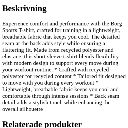
Beskrivning
Experience comfort and performance with the Borg
Sports T-shirt, crafted for training in a lightweight,
breathable fabric that keeps you cool. The detailed
seam at the back adds style while ensuring a
flattering fit. Made from recycled polyester and
elastane, this short sleeve t-shirt blends flexibility
with modern design to support every move during
your workout routine. * Crafted with recycled
polyester for recycled content * Tailored fit designed
to move with you during every workout *
Lightweight, breathable fabric keeps you cool and
comfortable through intense sessions * Back seam
detail adds a stylish touch while enhancing the
overall silhouette
Relaterade produkter