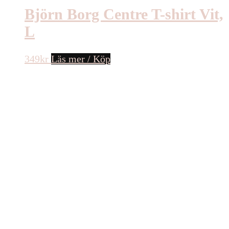
Björn Borg Centre T-shirt Vit,
L
349
kr
Läs mer / Köp