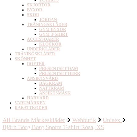
T-SHIRTS
SKJORTOR
BYXOR
SKOR
JORDAN
TRÄNINGSKLÄDER
GYM BYXOR
GYM T-SHIRT
ACCESSOARER
KLOCKOR
UNDERKLÄDER
TRÄNINGSKLÄDER
SKÖNHET
DOFTER
PRESENTSET DAM
PRESENTSET HERR
ANSIKTSVÅRD
DAGKRÄM
NATTKRÄM
ANSIKTSMASK
HÅRVÅRD
VARUMÄRKEN
RABATTKODER
All Brands Mårkeskläder
Webbutik
Unisex
Björn Borg Borg Sports T-shirt Rosa, XS