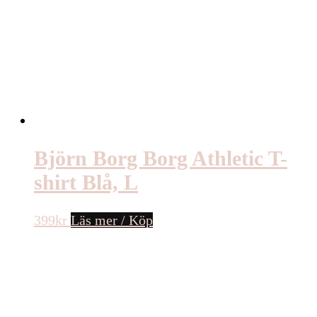
Björn Borg Borg Athletic T-
shirt Blå, L
399
kr
Läs mer / Köp