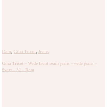
Dam
,
Gina Tricot
,
Jeans
Gina Tricot – Wide front seam jeans – wide jeans –
Svart – 32 – Dam