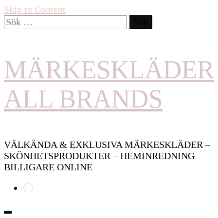
Skip to Content
Sök
efter:
MÄRKESKLÄDER
ALL BRANDS
VÄLKÄNDA & EXKLUSIVA MÄRKESKLÄDER –
SKÖNHETSPRODUKTER – HEMINREDNING
BILLIGARE ONLINE