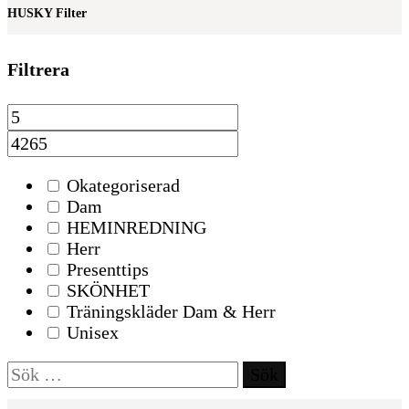
HUSKY Filter
Filtrera
Okategoriserad
Dam
HEMINREDNING
Herr
Presenttips
SKÖNHET
Träningskläder Dam & Herr
Unisex
Sök
efter: