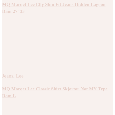
MQ Marqet Lee Elly Slim Fit Jeans Hidden Lagoon
Dam 27″33
Jeans
,
Lee
MQ Marqet Lee Classic Shirt Skjortor Not MY Type
Dam L