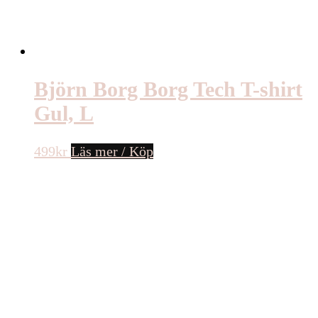
Björn Borg Borg Tech T-shirt
Gul, L
499
kr
Läs mer / Köp