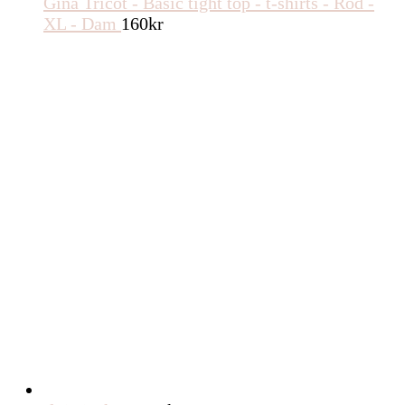
Gina Tricot - Basic tight top - t-shirts - Röd -
XL - Dam
160
kr