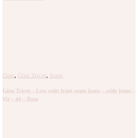
Dam
,
Gina Tricot
,
Jeans
Gina Tricot – Low wide front seam jeans – wide jeans –
Vit – 44 – Dam