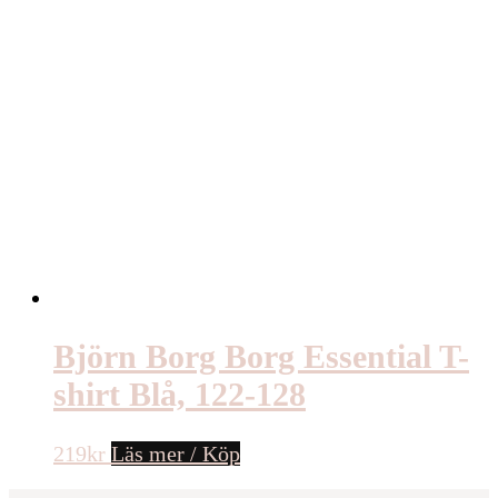
Björn Borg Borg Essential T-
shirt Blå, 122-128
219
kr
Läs mer / Köp