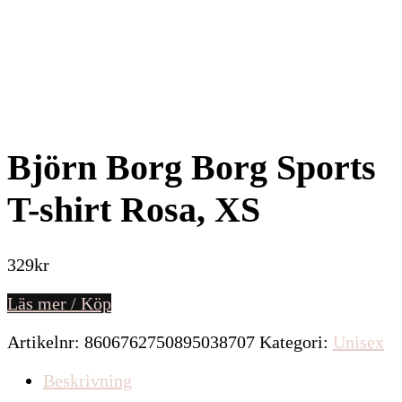
Björn Borg Borg Sports
T-shirt Rosa, XS
329
kr
Läs mer / Köp
Artikelnr:
8606762750895038707
Kategori:
Unisex
Beskrivning