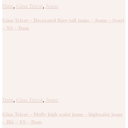
Dam
,
Gina Tricot
,
Jeans
Gina Tricot – Decorated flare tall jeans – Jeans – Svart
– XS – Dam
Dam
,
Gina Tricot
,
Jeans
Gina Tricot – Molly high waist jeans – highwaist jeans
– Blå – XS – Dam