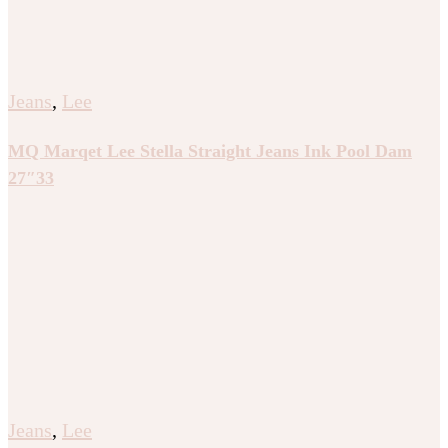
Jeans
,
Lee
MQ Marqet Lee Stella Straight Jeans Ink Pool Dam
27″33
Jeans
,
Lee