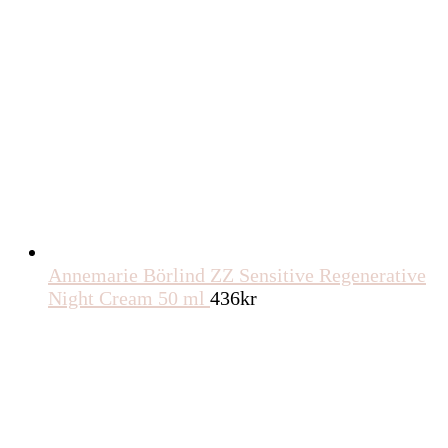
Annemarie Börlind ZZ Sensitive Regenerative
Night Cream 50 ml
436
kr