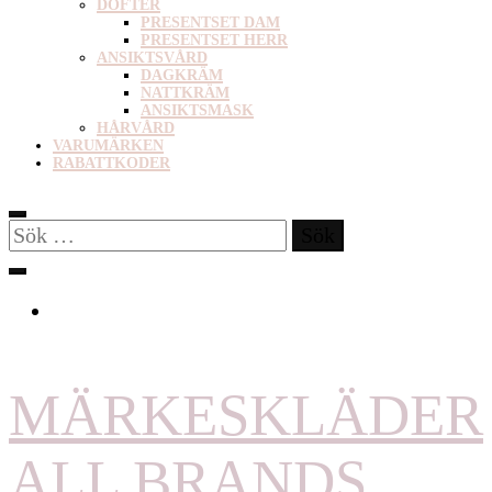
DOFTER
PRESENTSET DAM
PRESENTSET HERR
ANSIKTSVÅRD
DAGKRÄM
NATTKRÄM
ANSIKTSMASK
HÅRVÅRD
VARUMÄRKEN
RABATTKODER
Sök
efter:
MÄRKESKLÄDER
ALL BRANDS