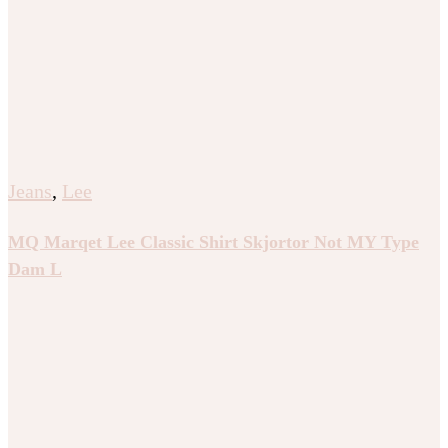
Jeans
,
Lee
MQ Marqet Lee Classic Shirt Skjortor Not MY Type
Dam L