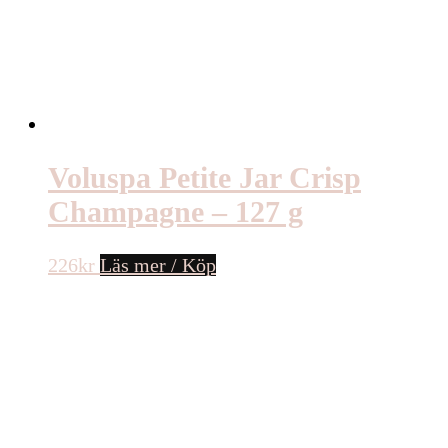
Voluspa Petite Jar Crisp
Champagne – 127 g
226
kr
Läs mer / Köp