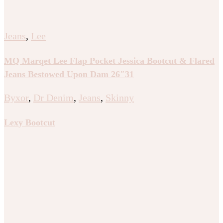
Jeans
,
Lee
MQ Marqet Lee Flap Pocket Jessica Bootcut & Flared
Jeans Bestowed Upon Dam 26″31
Byxor
,
Dr Denim
,
Jeans
,
Skinny
Lexy Bootcut