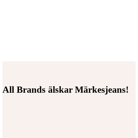
All Brands älskar Märkesjeans!