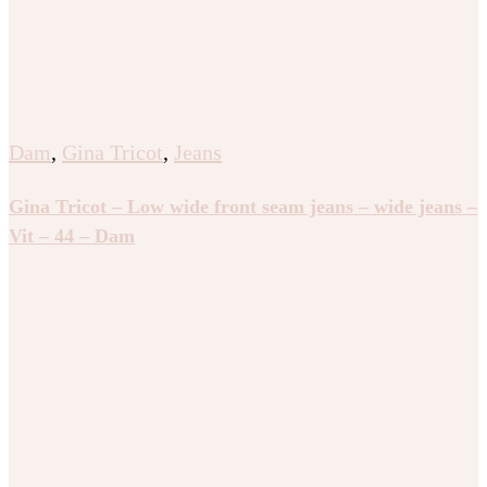
Dam
,
Gina Tricot
,
Jeans
Gina Tricot – Low wide front seam jeans – wide jeans –
Vit – 44 – Dam