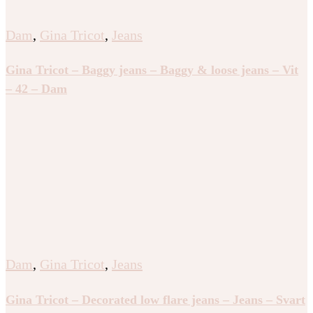
Dam
,
Gina Tricot
,
Jeans
Gina Tricot – Baggy jeans – Baggy & loose jeans – Vit
– 42 – Dam
Dam
,
Gina Tricot
,
Jeans
Gina Tricot – Decorated low flare jeans – Jeans – Svart