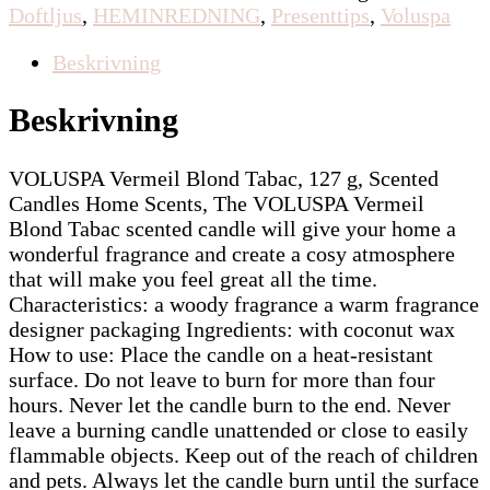
Doftljus
,
HEMINREDNING
,
Presenttips
,
Voluspa
Beskrivning
Beskrivning
VOLUSPA Vermeil Blond Tabac, 127 g, Scented
Candles Home Scents, The VOLUSPA Vermeil
Blond Tabac scented candle will give your home a
wonderful fragrance and create a cosy atmosphere
that will make you feel great all the time.
Characteristics: a woody fragrance a warm fragrance
designer packaging Ingredients: with coconut wax
How to use: Place the candle on a heat-resistant
surface. Do not leave to burn for more than four
hours. Never let the candle burn to the end. Never
leave a burning candle unattended or close to easily
flammable objects. Keep out of the reach of children
and pets. Always let the candle burn until the surface