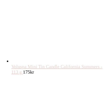
Voluspa Mini Tin Candle California Summers -
113 g
175
kr