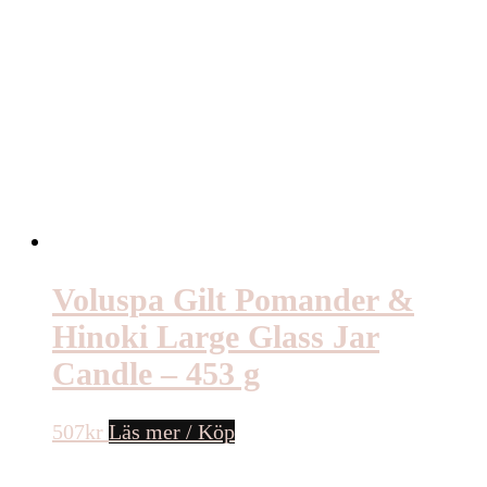
Voluspa Gilt Pomander &
Hinoki Large Glass Jar
Candle – 453 g
507
kr
Läs mer / Köp