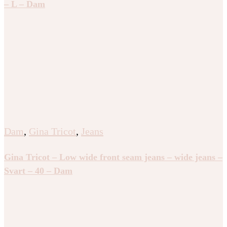
– L – Dam
Dam
,
Gina Tricot
,
Jeans
Gina Tricot – Low wide front seam jeans – wide jeans –
Svart – 40 – Dam