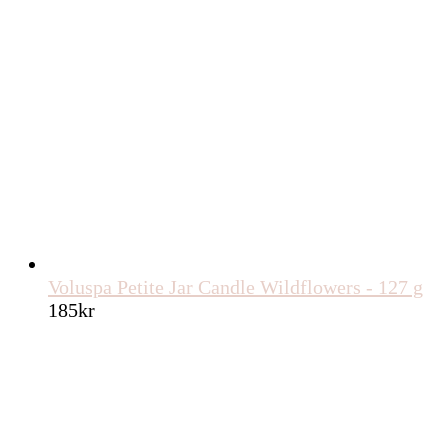
Voluspa Petite Jar Candle Wildflowers - 127 g
185
kr