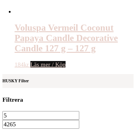
Voluspa Vermeil Coconut
Papaya Candle Decorative
Candle 127 g – 127 g
184
kr
Läs mer / Köp
HUSKY Filter
Filtrera