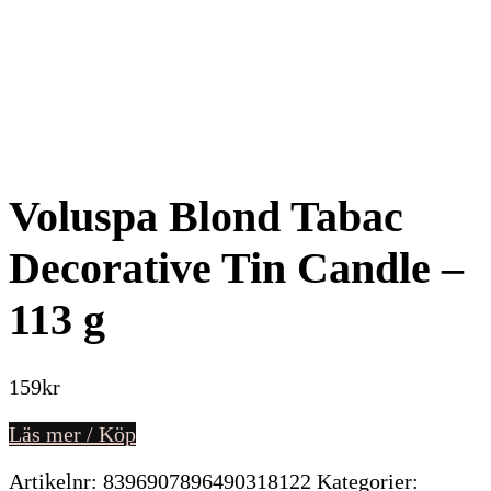
Voluspa Blond Tabac
Decorative Tin Candle –
113 g
159
kr
Läs mer / Köp
Artikelnr:
8396907896490318122
Kategorier: