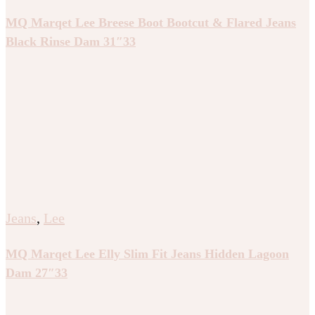
MQ Marqet Lee Breese Boot Bootcut & Flared Jeans
Black Rinse Dam 31″33
Jeans
,
Lee
MQ Marqet Lee Elly Slim Fit Jeans Hidden Lagoon
Dam 27″33