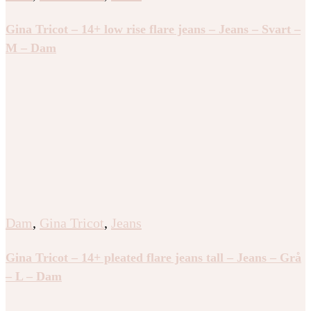
Gina Tricot – 14+ low rise flare jeans – Jeans – Svart –
M – Dam
Dam
,
Gina Tricot
,
Jeans
Gina Tricot – 14+ pleated flare jeans tall – Jeans – Grå
– L – Dam