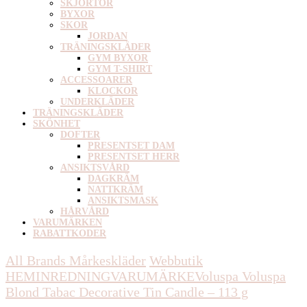
SKJORTOR
BYXOR
SKOR
JORDAN
TRÄNINGSKLÄDER
GYM BYXOR
GYM T-SHIRT
ACCESSOARER
KLOCKOR
UNDERKLÄDER
TRÄNINGSKLÄDER
SKÖNHET
DOFTER
PRESENTSET DAM
PRESENTSET HERR
ANSIKTSVÅRD
DAGKRÄM
NATTKRÄM
ANSIKTSMASK
HÅRVÅRD
VARUMÄRKEN
RABATTKODER
All Brands Mårkeskläder
Webbutik
HEMINREDNING
VARUMÄRKE
Voluspa
Voluspa
Blond Tabac Decorative Tin Candle – 113 g