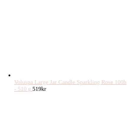
Voluspa Large Jar Candle Sparkling Rose 100h
- 510 g
519
kr