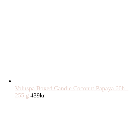
Voluspa Boxed Candle Coconut Papaya 60h -
255 g
439
kr