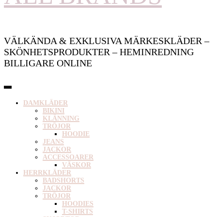
VÄLKÄNDA & EXKLUSIVA MÄRKESKLÄDER –
SKÖNHETSPRODUKTER – HEMINREDNING
BILLIGARE ONLINE
DAMKLÄDER
BIKINI
KLÄNNING
TRÖJOR
HOODIE
JEANS
JACKOR
ACCESSOARER
VÄSKOR
HERRKLÄDER
BADSHORTS
JACKOR
TRÖJOR
HOODIES
T-SHIRTS