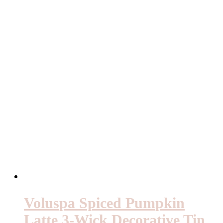
Voluspa Spiced Pumpkin
Latte 3-Wick Decorative Tin