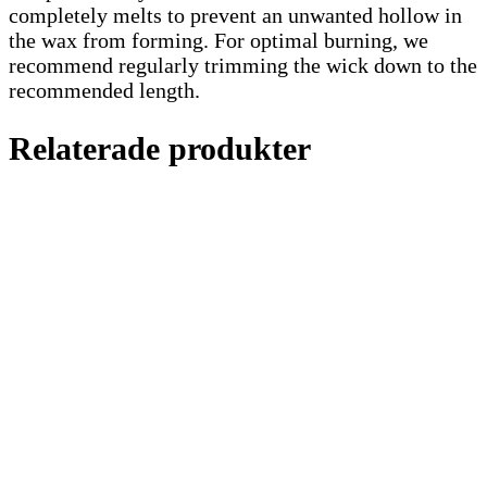
completely melts to prevent an unwanted hollow in
the wax from forming. For optimal burning, we
recommend regularly trimming the wick down to the
recommended length.
Relaterade produkter