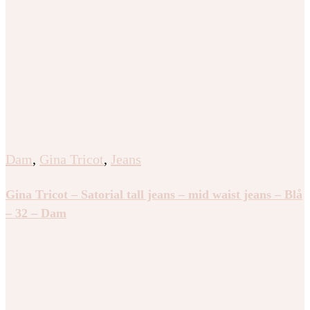
Dam
,
Gina Tricot
,
Jeans
Gina Tricot – Satorial tall jeans – mid waist jeans – Blå
– 32 – Dam