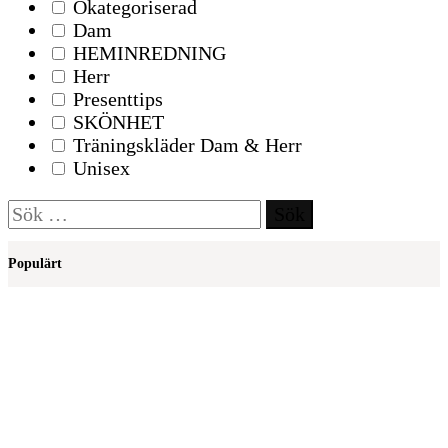
Okategoriserad
Dam
HEMINREDNING
Herr
Presenttips
SKÖNHET
Träningskläder Dam & Herr
Unisex
Sök
efter:
Populärt