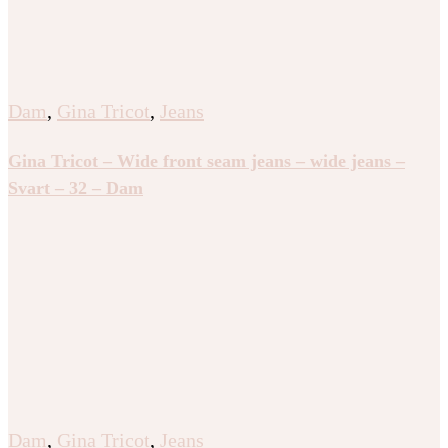
Dam
,
Gina Tricot
,
Jeans
Gina Tricot – Wide front seam jeans – wide jeans –
Svart – 32 – Dam
Dam
,
Gina Tricot
,
Jeans