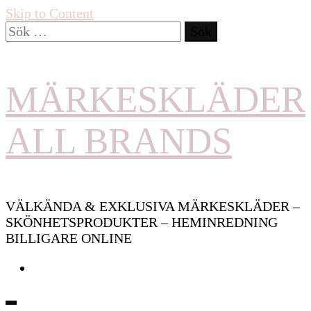
Skip to Content
Sök
efter:
MÄRKESKLÄDER
ALL BRANDS
VÄLKÄNDA & EXKLUSIVA MÄRKESKLÄDER –
SKÖNHETSPRODUKTER – HEMINREDNING
BILLIGARE ONLINE