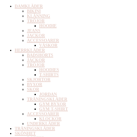
DAMKLÄDER
BIKINI
KLÄNNING
TRÖJOR
HOODIE
JEANS
JACKOR
ACCESSOARER
VÄSKOR
HERRKLÄDER
BADSHORTS
JACKOR
TRÖJOR
HOODIES
T-SHIRTS
SKJORTOR
BYXOR
SKOR
JORDAN
TRÄNINGSKLÄDER
GYM BYXOR
GYM T-SHIRT
ACCESSOARER
KLOCKOR
UNDERKLÄDER
TRÄNINGSKLÄDER
SKÖNHET