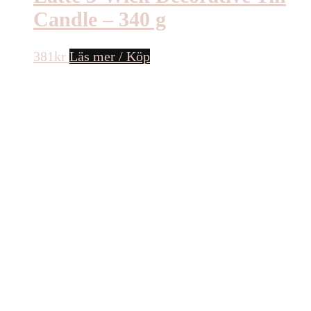
Candle – 340 g
381
kr
Läs mer / Köp