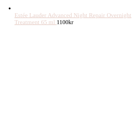
Estée Lauder Advanced Night Repair Overnight
Treatment 65 ml
1100
kr