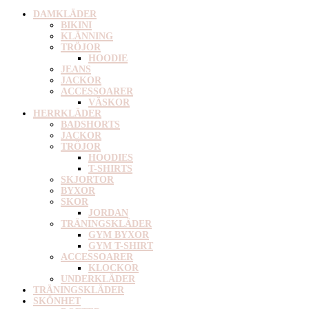
DAMKLÄDER
BIKINI
KLÄNNING
TRÖJOR
HOODIE
JEANS
JACKOR
ACCESSOARER
VÄSKOR
HERRKLÄDER
BADSHORTS
JACKOR
TRÖJOR
HOODIES
T-SHIRTS
SKJORTOR
BYXOR
SKOR
JORDAN
TRÄNINGSKLÄDER
GYM BYXOR
GYM T-SHIRT
ACCESSOARER
KLOCKOR
UNDERKLÄDER
TRÄNINGSKLÄDER
SKÖNHET