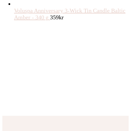
Voluspa Anniversary 3-Wick Tin Candle Baltic
Amber - 340 g
359
kr