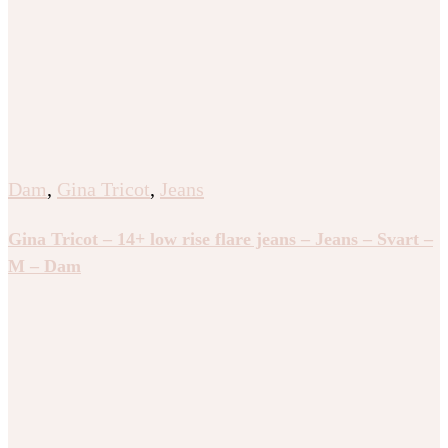
Dam
,
Gina Tricot
,
Jeans
Gina Tricot – 14+ low rise flare jeans – Jeans – Svart –
M – Dam