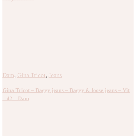
Dam
,
Gina Tricot
,
Jeans
Gina Tricot – Baggy jeans – Baggy & loose jeans – Vit
– 42 – Dam