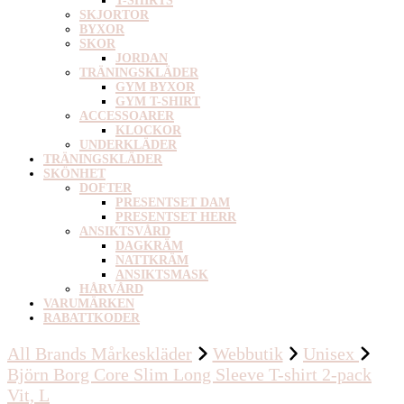
T-SHIRTS
SKJORTOR
BYXOR
SKOR
JORDAN
TRÄNINGSKLÄDER
GYM BYXOR
GYM T-SHIRT
ACCESSOARER
KLOCKOR
UNDERKLÄDER
TRÄNINGSKLÄDER
SKÖNHET
DOFTER
PRESENTSET DAM
PRESENTSET HERR
ANSIKTSVÅRD
DAGKRÄM
NATTKRÄM
ANSIKTSMASK
HÅRVÅRD
VARUMÄRKEN
RABATTKODER
All Brands Mårkeskläder
Webbutik
Unisex
Björn Borg Core Slim Long Sleeve T-shirt 2-pack
Vit, L