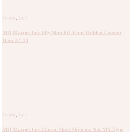
Jeans
,
Lee
MQ Marqet Lee Elly Slim Fit Jeans Hidden Lagoon
Dam 27″33
Jeans
,
Lee
MQ Marqet Lee Classic Shirt Skjortor Not MY Type