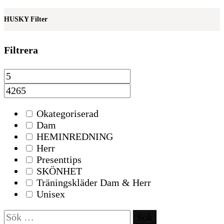
HUSKY Filter
Filtrera
Okategoriserad
Dam
HEMINREDNING
Herr
Presenttips
SKÖNHET
Träningskläder Dam & Herr
Unisex
Sök