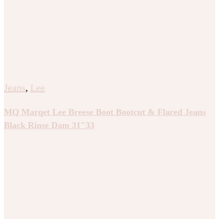
Jeans
,
Lee
MQ Marqet Lee Breese Boot Bootcut & Flared Jeans
Black Rinse Dam 31″33