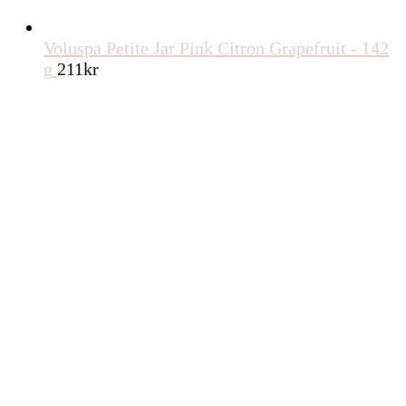
Voluspa Petite Jar Pink Citron Grapefruit - 142
g
211
kr