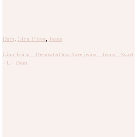
Dam
,
Gina Tricot
,
Jeans
Gina Tricot – Decorated low flare jeans – Jeans – Svart
– L – Dam