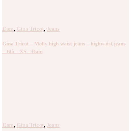
Dam
,
Gina Tricot
,
Jeans
Gina Tricot – Molly high waist jeans – highwaist jeans
– Blå – XS – Dam
Dam
,
Gina Tricot
,
Jeans