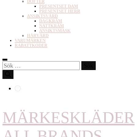
DOFTER
PRESENTSET DAM
PRESENTSET HERR
ANSIKTSVÅRD
DAGKRÄM
NATTKRÄM
ANSIKTSMASK
HÅRVÅRD
VARUMÄRKEN
RABATTKODER
Sök
efter:
MÄRKESKLÄDER
ALL BRANDS