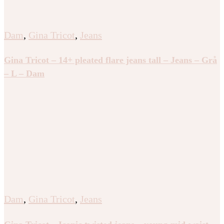
Dam
,
Gina Tricot
,
Jeans
Gina Tricot – 14+ pleated flare jeans tall – Jeans – Grå
– L – Dam
Dam
,
Gina Tricot
,
Jeans