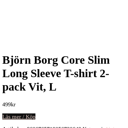
Björn Borg Core Slim
Long Sleeve T-shirt 2-
pack Vit, L
499
kr
Läs mer / Köp