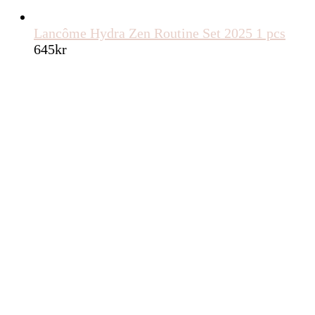
Lancôme Hydra Zen Routine Set 2025 1 pcs
645
kr