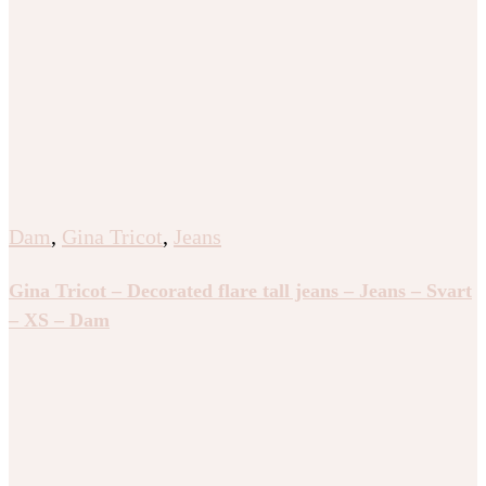
Dam
,
Gina Tricot
,
Jeans
Gina Tricot – Decorated flare tall jeans – Jeans – Svart
– XS – Dam