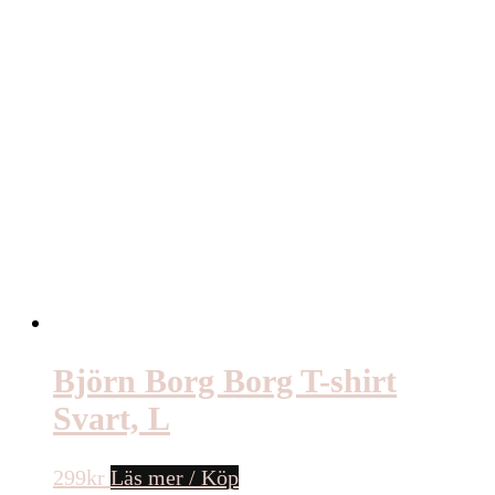
Björn Borg Borg T-shirt
Svart, L
299
kr
Läs mer / Köp