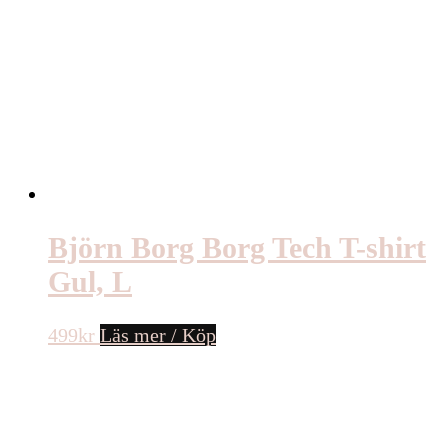
Björn Borg Borg Tech T-shirt
Gul, L
499
kr
Läs mer / Köp