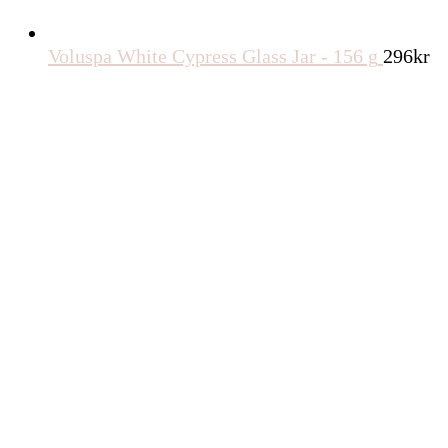
Voluspa White Cypress Glass Jar - 156 g
296
kr