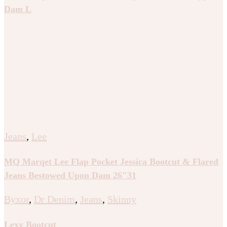
Dam L
Jeans
,
Lee
MQ Marqet Lee Flap Pocket Jessica Bootcut & Flared
Jeans Bestowed Upon Dam 26″31
Byxor
,
Dr Denim
,
Jeans
,
Skinny
Lexy Bootcut