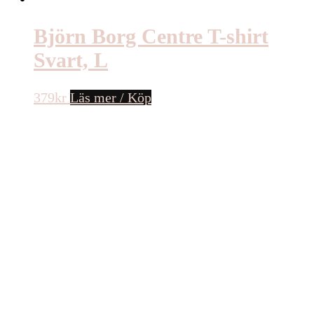
Björn Borg Centre T-shirt
Svart, L
379
kr
Läs mer / Köp