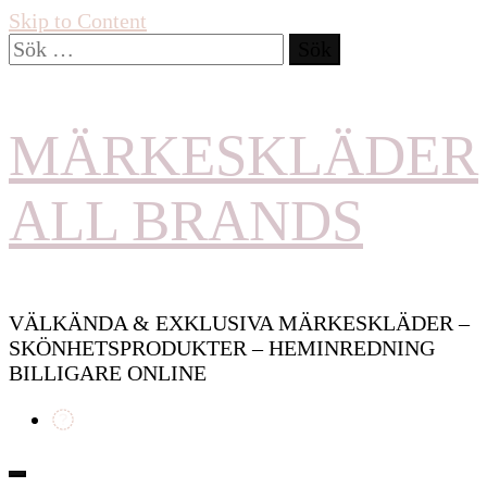
Skip to Content
Sök
efter:
MÄRKESKLÄDER
ALL BRANDS
VÄLKÄNDA & EXKLUSIVA MÄRKESKLÄDER –
SKÖNHETSPRODUKTER – HEMINREDNING
BILLIGARE ONLINE