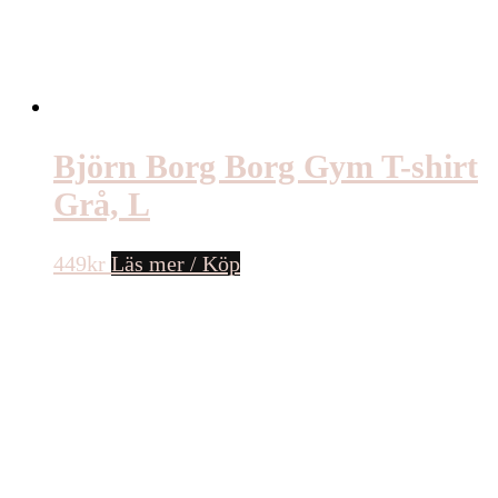
Björn Borg Borg Gym T-shirt
Grå, L
449
kr
Läs mer / Köp