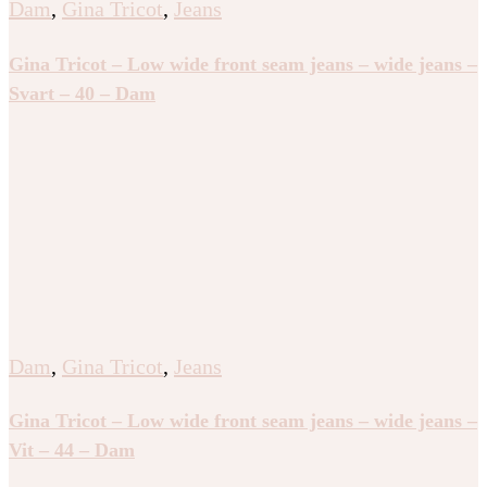
Dam
,
Gina Tricot
,
Jeans
Gina Tricot – Low wide front seam jeans – wide jeans –
Svart – 40 – Dam
Dam
,
Gina Tricot
,
Jeans
Gina Tricot – Low wide front seam jeans – wide jeans –
Vit – 44 – Dam