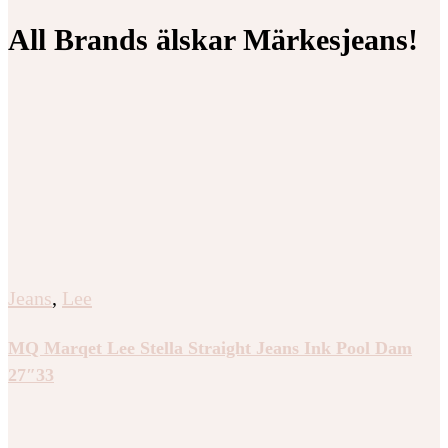
All Brands älskar Märkesjeans!
Jeans
,
Lee
MQ Marqet Lee Stella Straight Jeans Ink Pool Dam
27″33