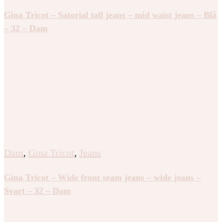
Gina Tricot – Satorial tall jeans – mid waist jeans – Blå
– 32 – Dam
Dam
,
Gina Tricot
,
Jeans
Gina Tricot – Wide front seam jeans – wide jeans –
Svart – 32 – Dam