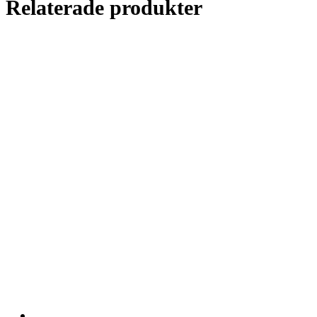
Relaterade produkter