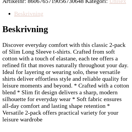
Artikelnr:
8606765719056730648
Kategori:
Unisex
Beskrivning
Beskrivning
Discover everyday comfort with this classic 2-pack
of Slim Long Sleeve t-shirts. Crafted from soft
cotton with a touch of elastane, each tee offers a
refined fit that moves naturally throughout your day.
Ideal for layering or wearing solo, these versatile
shirts deliver effortless style and reliable quality for
leisure moments and beyond. * Crafted with a cotton
blend * Slim fit design delivers a sharp, modern
silhouette for everyday wear * Soft fabric ensures
all-day comfort and lasting shape retention *
Versatile 2-pack offers practical variety for your
leisure wardrobe