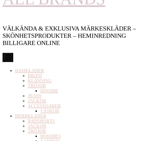
VÄLKÄNDA & EXKLUSIVA MÄRKESKLÄDER –
SKÖNHETSPRODUKTER – HEMINREDNING
BILLIGARE ONLINE
DAMKLÄDER
BIKINI
KLÄNNING
TRÖJOR
HOODIE
JEANS
JACKOR
ACCESSOARER
VÄSKOR
HERRKLÄDER
BADSHORTS
JACKOR
TRÖJOR
HOODIES