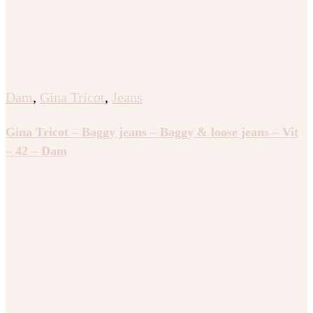
Dam
,
Gina Tricot
,
Jeans
Gina Tricot – Baggy jeans – Baggy & loose jeans – Vit
– 42 – Dam