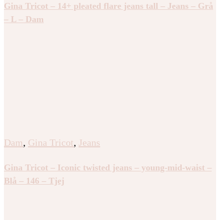
Gina Tricot – 14+ pleated flare jeans tall – Jeans – Grå
– L – Dam
Dam
,
Gina Tricot
,
Jeans
Gina Tricot – Iconic twisted jeans – young-mid-waist –
Blå – 146 – Tjej