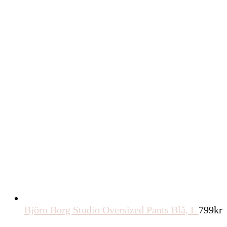
Björn Borg Studio Oversized Pants Blå, L
799
kr