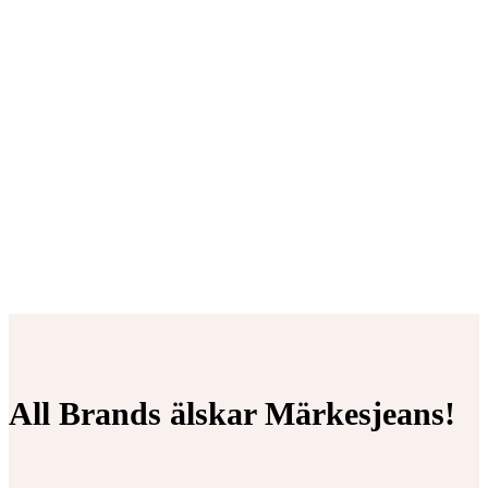
All Brands älskar Märkesjeans!