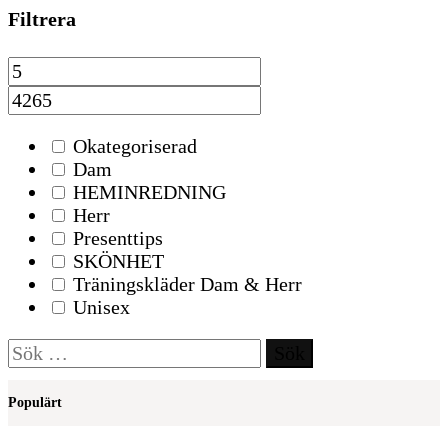
Filtrera
Okategoriserad
Dam
HEMINREDNING
Herr
Presenttips
SKÖNHET
Träningskläder Dam & Herr
Unisex
Sök
efter:
Populärt