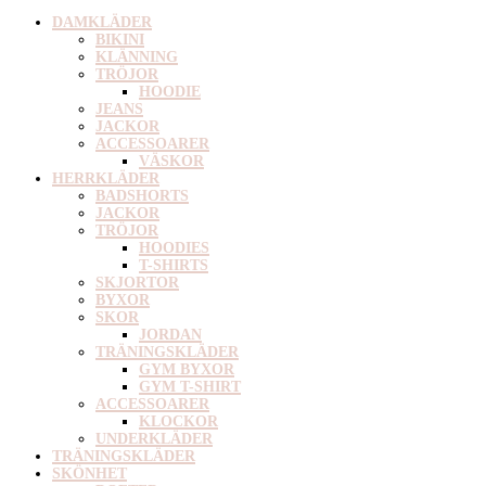
DAMKLÄDER
BIKINI
KLÄNNING
TRÖJOR
HOODIE
JEANS
JACKOR
ACCESSOARER
VÄSKOR
HERRKLÄDER
BADSHORTS
JACKOR
TRÖJOR
HOODIES
T-SHIRTS
SKJORTOR
BYXOR
SKOR
JORDAN
TRÄNINGSKLÄDER
GYM BYXOR
GYM T-SHIRT
ACCESSOARER
KLOCKOR
UNDERKLÄDER
TRÄNINGSKLÄDER
SKÖNHET