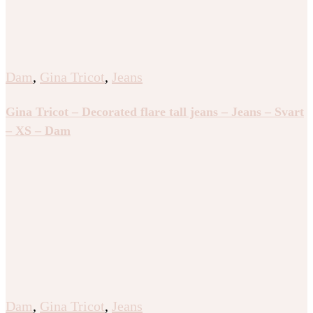
Dam
,
Gina Tricot
,
Jeans
Gina Tricot – Decorated flare tall jeans – Jeans – Svart
– XS – Dam
Dam
,
Gina Tricot
,
Jeans