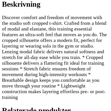
Beskrivning
Discover comfort and freedom of movement with
the studio soft cropped t-shirt. Crafted from a blend
of modal and elastane, this training essential
features an ultra-soft feel that moves as you do. The
cropped silhouette offers a modern fit, perfect for
layering or wearing solo in the gym or studio.
Lenzing modal fabric delivers natural softness and
stretch for all-day ease while you train. * Cropped
silhouette delivers a flattering fit ideal for training
sessions * Stretch fabric ensures freedom of
movement during high-intensity workouts *
Breathable design keeps you comfortable as you
move through your routine * Lightweight
construction makes layering effortless pre- or post-
training
Relaterade produkter