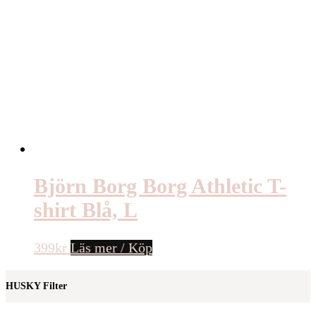
Björn Borg Borg Athletic T-
shirt Blå, L
399
kr
Läs mer / Köp
HUSKY Filter