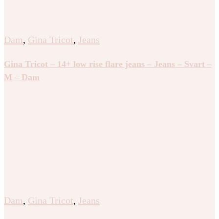
Dam
,
Gina Tricot
,
Jeans
Gina Tricot – 14+ low rise flare jeans – Jeans – Svart –
M – Dam
Dam
,
Gina Tricot
,
Jeans