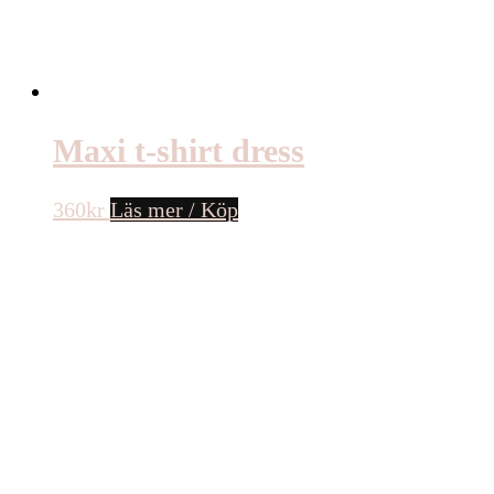
Maxi t-shirt dress
360
kr
Läs mer / Köp