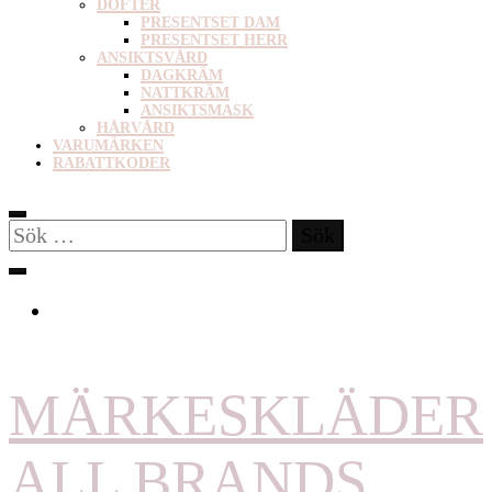
DOFTER
PRESENTSET DAM
PRESENTSET HERR
ANSIKTSVÅRD
DAGKRÄM
NATTKRÄM
ANSIKTSMASK
HÅRVÅRD
VARUMÄRKEN
RABATTKODER
Sök
efter:
MÄRKESKLÄDER
ALL BRANDS