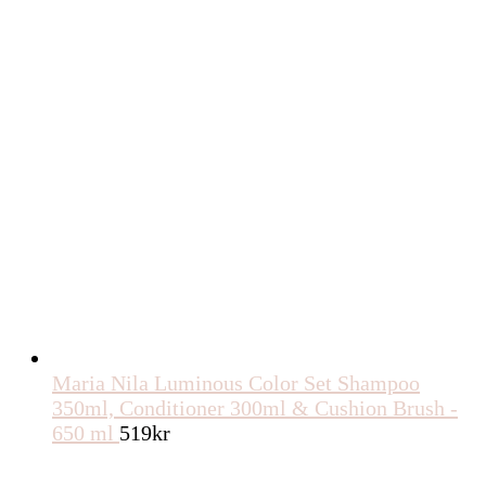
Maria Nila Luminous Color Set Shampoo
350ml, Conditioner 300ml & Cushion Brush -
650 ml
519
kr