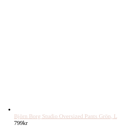
Björn Borg Studio Oversized Pants Grön, L
799
kr