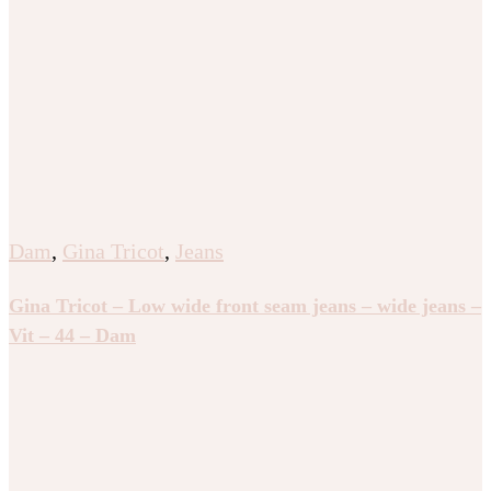
Dam
,
Gina Tricot
,
Jeans
Gina Tricot – Low wide front seam jeans – wide jeans –
Vit – 44 – Dam