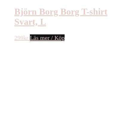
Björn Borg Borg T-shirt
Svart, L
299
kr
Läs mer / Köp