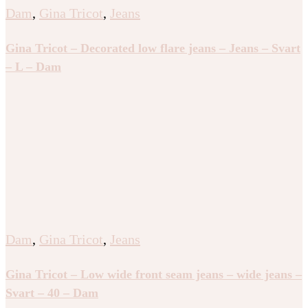
Dam
,
Gina Tricot
,
Jeans
Gina Tricot – Decorated low flare jeans – Jeans – Svart
– L – Dam
Dam
,
Gina Tricot
,
Jeans
Gina Tricot – Low wide front seam jeans – wide jeans –
Svart – 40 – Dam