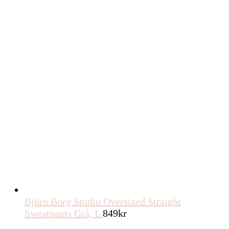
Björn Borg Studio Oversized Straight
Sweatpants Grå, L
849
kr