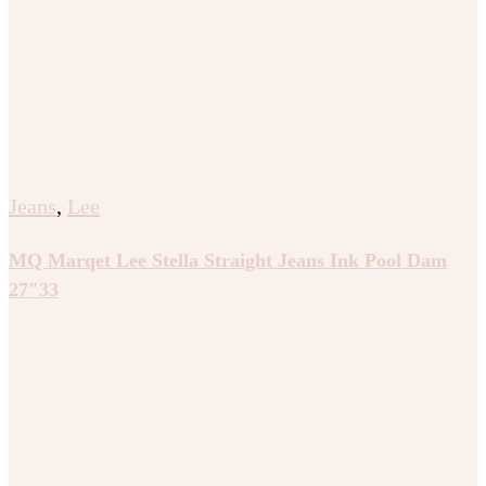
Jeans
,
Lee
MQ Marqet Lee Stella Straight Jeans Ink Pool Dam
27″33