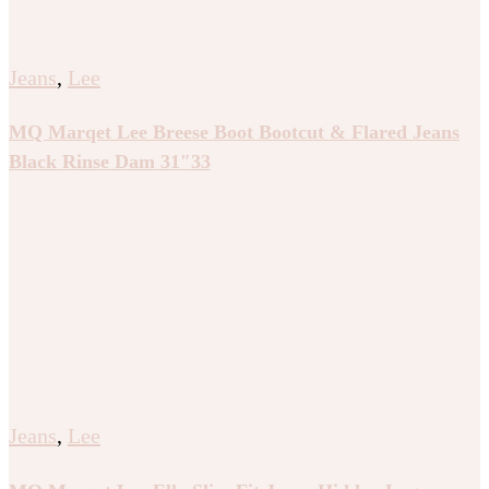
Jeans
,
Lee
MQ Marqet Lee Breese Boot Bootcut & Flared Jeans
Black Rinse Dam 31″33
Jeans
,
Lee