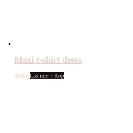
Maxi t-shirt dress
360
kr
Läs mer / Köp