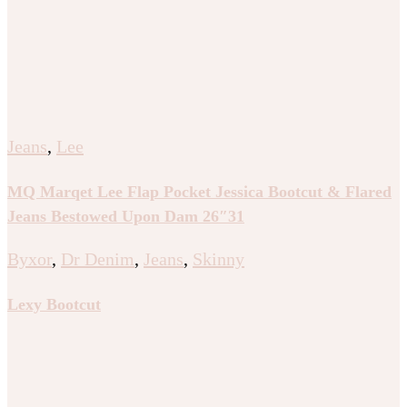
Jeans
,
Lee
MQ Marqet Lee Flap Pocket Jessica Bootcut & Flared
Jeans Bestowed Upon Dam 26″31
Byxor
,
Dr Denim
,
Jeans
,
Skinny
Lexy Bootcut