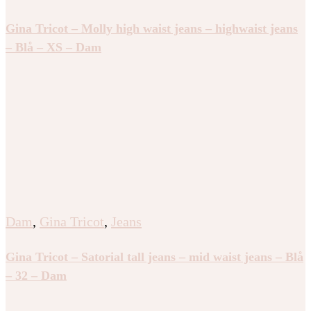
Gina Tricot – Molly high waist jeans – highwaist jeans
– Blå – XS – Dam
Dam
,
Gina Tricot
,
Jeans
Gina Tricot – Satorial tall jeans – mid waist jeans – Blå
– 32 – Dam