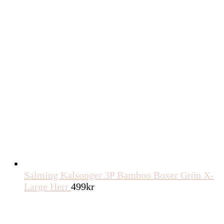
Salming Kalsonger 3P Bamboo Boxer Grön X-
Large Herr
499
kr