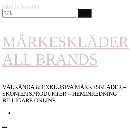
Skip to Content
Sök
efter:
MÄRKESKLÄDER
ALL BRANDS
VÄLKÄNDA & EXKLUSIVA MÄRKESKLÄDER –
SKÖNHETSPRODUKTER – HEMINREDNING
BILLIGARE ONLINE