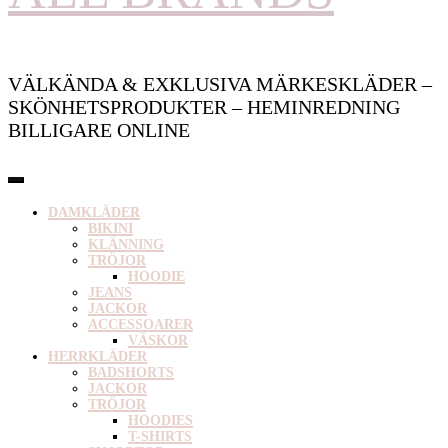
VÄLKÄNDA & EXKLUSIVA MÄRKESKLÄDER –
SKÖNHETSPRODUKTER – HEMINREDNING
BILLIGARE ONLINE
DAMKLÄDER
BIKINI
KLÄNNING
TRÖJOR
HOODIE
JEANS
JACKOR
ACCESSOARER
VÄSKOR
HERRKLÄDER
BADSHORTS
JACKOR
TRÖJOR
HOODIES
T-SHIRTS