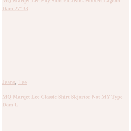
MQ Marqet Lee Elly Slim Fit Jeans Hidden Lagoon
Dam 27″33
Jeans
,
Lee
MQ Marqet Lee Classic Shirt Skjortor Not MY Type
Dam L