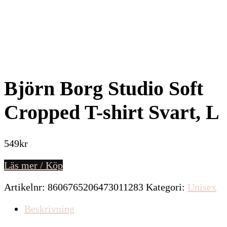
Björn Borg Studio Soft
Cropped T-shirt Svart, L
549
kr
Läs mer / Köp
Artikelnr:
8606765206473011283
Kategori:
Unisex
Beskrivning