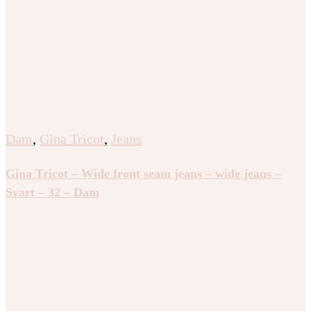
Dam
,
Gina Tricot
,
Jeans
Gina Tricot – Wide front seam jeans – wide jeans –
Svart – 32 – Dam