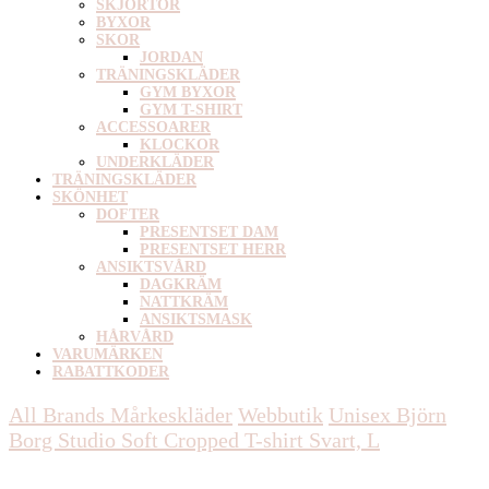
SKJORTOR
BYXOR
SKOR
JORDAN
TRÄNINGSKLÄDER
GYM BYXOR
GYM T-SHIRT
ACCESSOARER
KLOCKOR
UNDERKLÄDER
TRÄNINGSKLÄDER
SKÖNHET
DOFTER
PRESENTSET DAM
PRESENTSET HERR
ANSIKTSVÅRD
DAGKRÄM
NATTKRÄM
ANSIKTSMASK
HÅRVÅRD
VARUMÄRKEN
RABATTKODER
All Brands Mårkeskläder
Webbutik
Unisex
Björn
Borg Studio Soft Cropped T-shirt Svart, L